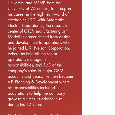
University and MSME from the
University of Wisconsin, John began
his career in the high tech world of
electronics R&D. with Automatic
Electric Laboratories, the research
center of GTE's manufacturing arm.
Mariotti's career shifted from design
and development to operations when
he joined L. R. Nelson Corporation.
Where he held all the senior
operations management
responsibilities, and 1/3 of the
company's sales to major OEM
accounts and Sears. He then became
V.P. Planning & Development where
his responsibilities included
acquisitions to help the company
grow to 6 times its original size
during his 12 years.