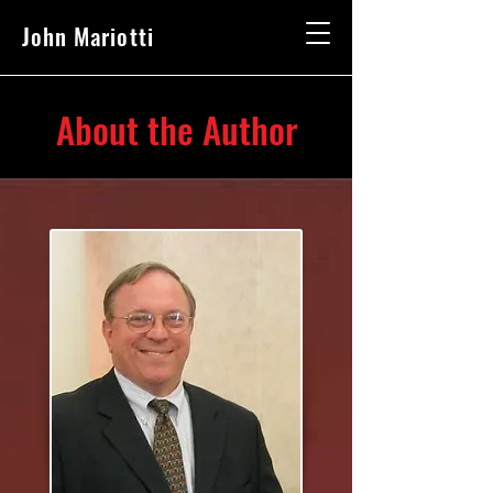
John Mariotti
About the Author