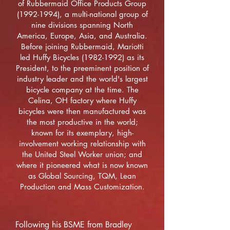
of Rubbermaid Office Products Group
(1992-1994)
, a multi-national group of
nine divisions spanning North
America, Europe, Asia, and Australia.
Before joining Rubbermaid, Mariotti
led Huffy Bicycles
(1982-1992)
as its
President, to the preeminent position of
industry leader and the world's largest
bicycle company at the time. The
Celina, OH factory where Huffy
bicycles were then manufactured was
the most productive in the world;
known for its exemplary, high-
involvement working relationship with
the United Steel Worker union; and
where it pioneered what is now known
as Global Sourcing, TQM, Lean
Production and Mass Customization.
Following his BSME from Bradley