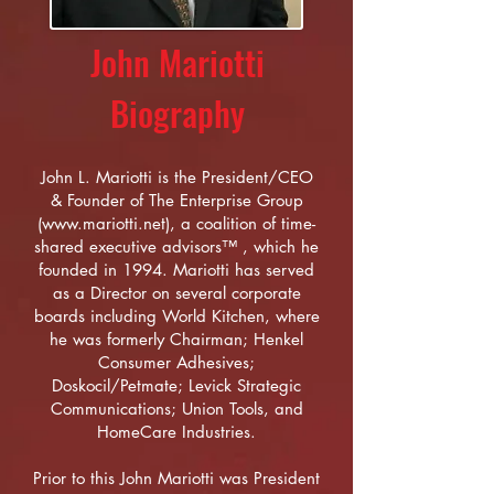
John Mariotti
Biography
John L. Mariotti is the President/CEO
& Founder of The Enterprise Group
(
www.mariotti.net
), a coalition of time-
shared executive advisors™ , which he
founded in 1994. Mariotti has served
as a Director on several corporate
boards including World Kitchen, where
he was formerly Chairman; Henkel
Consumer Adhesives;
Doskocil/Petmate; Levick Strategic
Communications; Union Tools, and
HomeCare Industries.
Prior to this John Mariotti was President