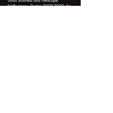
Small Business and Netscape
Netbusiness. During
2008-2009
, his
columns on complexity appeared in
over 200 periodicals and
publications. He currently writes
periodic columns for
Small Business
Trends
and for
American Express
Open Forum
.
Since 2001 John as been writing and
publishing a weekly newsletter: THE
ENTERPRISE, and it now appears on
a publicly available webblog:
"
Telling It Like It Is!
." Mariotti also
hosted the annual roundtable
The
Reunion Conference
for 16 years.
Articles and interviews about his
business successes have appeared in
The Wall Street Journal, Fortune,
Boardroom Reports/Bottom Line