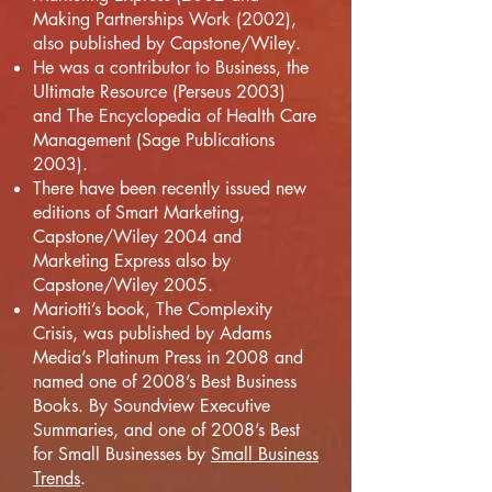
Making Partnerships Work (2002),
also published by Capstone/Wiley.
He was a contributor to Business, the
Ultimate Resource (Perseus 2003)
and The Encyclopedia of Health Care
Management (Sage Publications
2003).
There have been recently issued new
editions of Smart Marketing,
Capstone/Wiley 2004 and
Marketing Express also by
Capstone/Wiley 2005.
Mariotti’s book, The Complexity
Crisis, was published by Adams
Media’s Platinum Press in 2008 and
named one of 2008’s Best Business
Books. By Soundview Executive
Summaries, and one of 2008’s Best
for Small Businesses by
Small Business
Trends
.