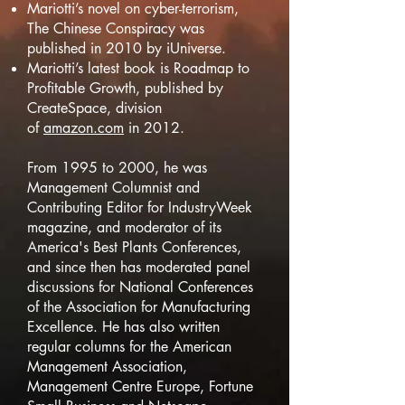
Mariotti’s novel on cyber-terrorism,
The Chinese Conspiracy was
published in 2010 by iUniverse.
Mariotti’s latest book is Roadmap to
Profitable Growth, published by
CreateSpace, division
of
amazon.com
in 2012.
From 1995 to 2000, he was
Management Columnist and
Contributing Editor for IndustryWeek
magazine, and moderator of its
America's Best Plants Conferences,
and since then has moderated panel
discussions for National Conferences
of the Association for Manufacturing
Excellence. He has also written
regular columns for the American
Management Association,
Management Centre Europe, Fortune