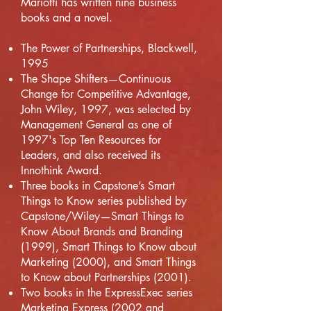
Mariotti has written nine business
books and a novel.
The Power of Partnerships, Blackwell,
1995
The Shape Shifters—Continuous
Change for Competitive Advantage,
John Wiley, 1997, was selected by
Management General as one of
1997's Top Ten Resources for
Leaders, and also received its
Innothink Award.
Three books in Capstone’s Smart
Things to Know series published by
Capstone/Wiley—Smart Things to
Know About Brands and Branding
(1999), Smart Things to Know about
Marketing (2000), and Smart Things
to Know about Partnerships (2001).
Two books in the ExpressExec series
Marketing Express (2002 and